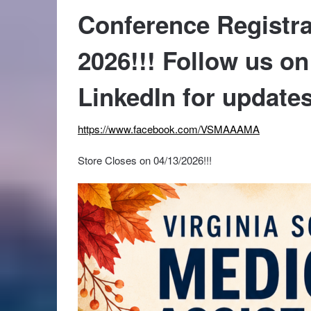
Conference Registra
2026!!! Follow us o
LinkedIn for updates
https://www.facebook.com/VSMAAAMA
Store Closes on 04/13/2026!!!