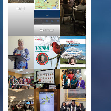
Hotel
Air Travel