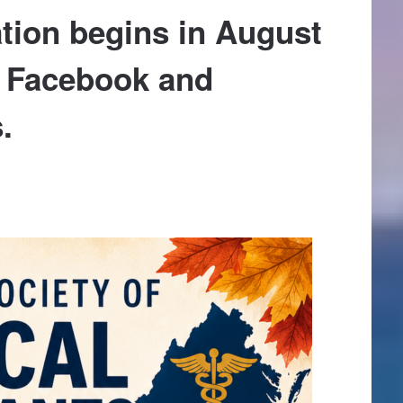
tion begins in August
n Facebook and
.