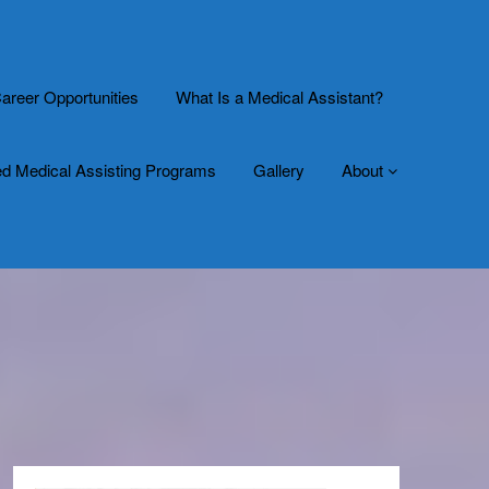
areer Opportunities
What Is a Medical Assistant?
ed Medical Assisting Programs
Gallery
About