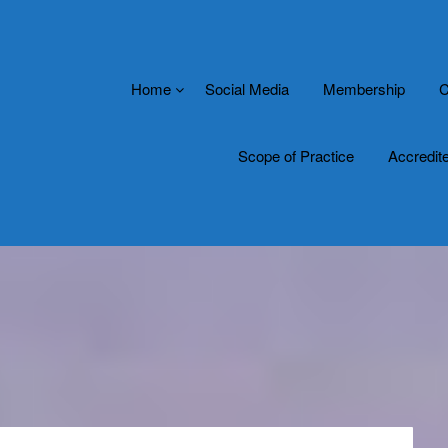
Home
Social Media
Membership
C
Scope of Practice
Accredit