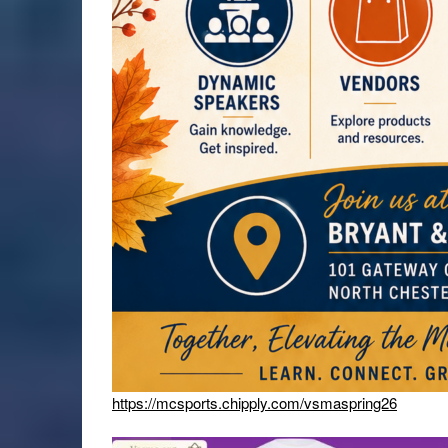
https://mcsports.chipply.com/vsmaspring26