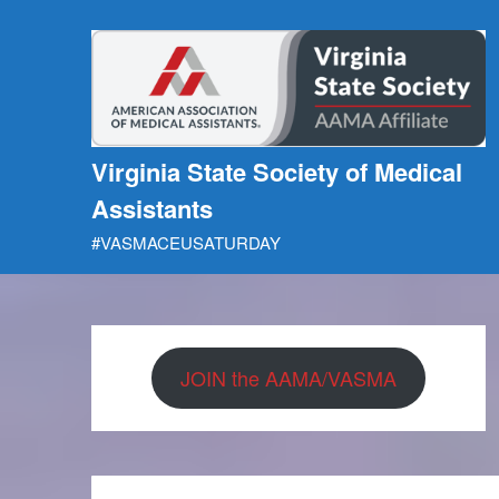
Skip
to
content
Virginia State Society of Medical
Assistants
#VASMACEUSATURDAY
JOIN the AAMA/VASMA